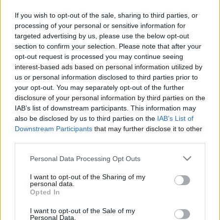
8 téli mítosz, amiknek ne dőlj be
If you wish to opt-out of the sale, sharing to third parties, or
processing of your personal or sensitive information for
targeted advertising by us, please use the below opt-out
section to confirm your selection. Please note that after your
opt-out request is processed you may continue seeing
interest-based ads based on personal information utilized by
Keresés
us or personal information disclosed to third parties prior to
your opt-out. You may separately opt-out of the further
disclosure of your personal information by third parties on the
IAB’s list of downstream participants. This information may
also be disclosed by us to third parties on the
IAB’s List of
Downstream Participants
that may further disclose it to other
third parties.
Please note that this website/app uses one or more Google
Personal Data Processing Opt Outs
services and may gather and store information including but
Ma ezt olvasták a legtöbben:
not limited to your visit or usage behaviour. You may click to
I want to opt-out of the Sharing of my
personal data.
grant or deny consent to Google and its third-party tags to
Opted In
use your data for below specified purposes in below Google
Így kell fogyni változó korban!
consent section.
I want to opt-out of the Sale of my
Personal Data.
Mit szabad enni este 6 után?