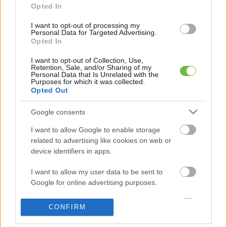
Opted In
I want to opt-out of processing my
Personal Data for Targeted Advertising.
5 diétásnak hitt étel, ami valójában csak kilókat
Opted In
pakol Rád!
I want to opt-out of Collection, Use,
Retention, Sale, and/or Sharing of my
Így lehet kockahasad úszógumi helyett
Personal Data that Is Unrelated with the
Purposes for which it was collected.
Opted Out
Egy nullkalóriás zöldség, ami nagyon jól
Google consents
variálható és igazán egészséges
I want to allow Google to enable storage
related to advertising like cookies on web or
device identifiers in apps.
I want to allow my user data to be sent to
Google for online advertising purposes.
I want to allow Google to send me
CONFIRM
personalized advertising.