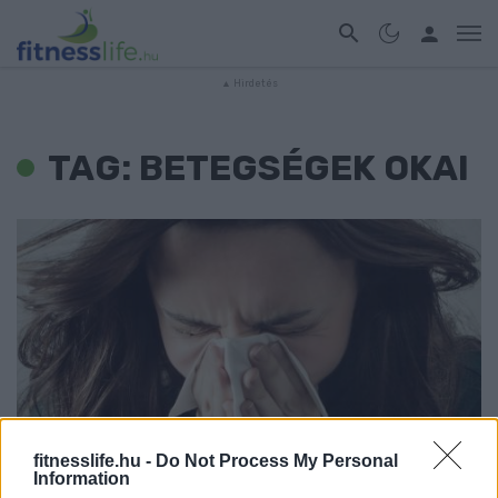
TAG: BETEGSÉGEK OKAI
fitnesslife.hu -
Do Not Process My Personal
WELLNESS
Information