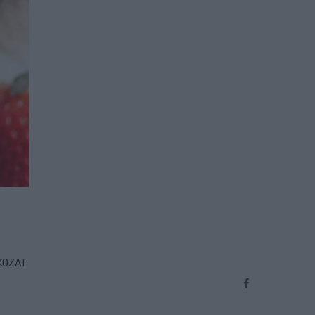
TKOZAT