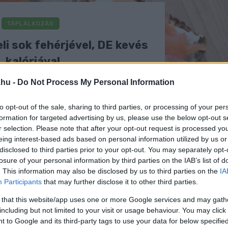
TÁPLÁLKOZÁS
li sok fehérjével, DE kevés
kalóriával
.hu -
Do Not Process My Personal Information
to opt-out of the sale, sharing to third parties, or processing of your per
formation for targeted advertising by us, please use the below opt-out s
r selection. Please note that after your opt-out request is processed y
eing interest-based ads based on personal information utilized by us or
disclosed to third parties prior to your opt-out. You may separately opt-
losure of your personal information by third parties on the IAB’s list of
. This information may also be disclosed by us to third parties on the
IA
Participants
that may further disclose it to other third parties.
 that this website/app uses one or more Google services and may gath
including but not limited to your visit or usage behaviour. You may click 
 to Google and its third-party tags to use your data for below specifi