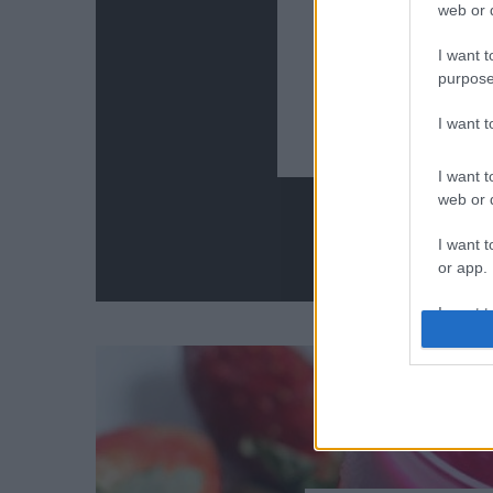
web or d
I want t
9 szuper 
purpose
I want 
I want t
web or d
I want t
or app.
I want t
I want t
authenti