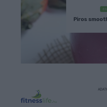
EG
Piros smooth
ADAT