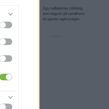
Egy nullkalóriás zöldség,
ami nagyon jól variálható
és igazán egészséges