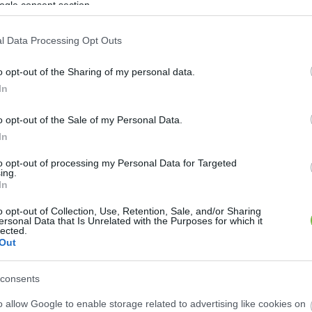
ogle consent section.
ÉSZSÉGES REGGELIK
l Data Processing Opt Outs
ásmuffin recept
o opt-out of the Sharing of my personal data.
In
o opt-out of the Sale of my Personal Data.
In
to opt-out of processing my Personal Data for Targeted
ing.
In
o opt-out of Collection, Use, Retention, Sale, and/or Sharing
ersonal Data that Is Unrelated with the Purposes for which it
lected.
Out
consents
o allow Google to enable storage related to advertising like cookies on