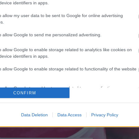
evice identifiers in apps.
TÁPLÁLKOZÁS
o allow my user data to be sent to Google for online advertising
reggeli, amiket előre
s.
elkészíthetsz
to allow Google to send me personalized advertising.
o allow Google to enable storage related to analytics like cookies on
evice identifiers in apps.
o allow Google to enable storage related to functionality of the website
o allow Google to enable storage related to personalization.
CONFIRM
o allow Google to enable storage related to security, including
cation functionality and fraud prevention, and other user protection.
Data Deletion
Data Access
Privacy Policy