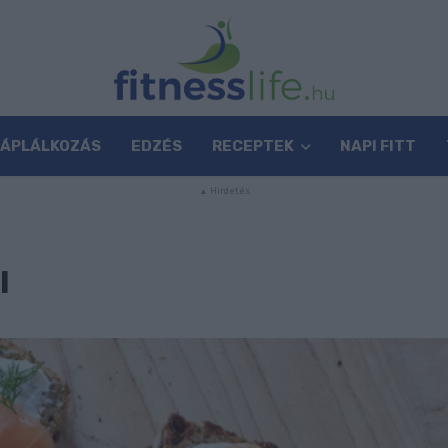
TÁPLÁLKOZÁS
EDZÉS
RECEPTEK
NAPI FITT
I