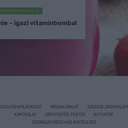
ÉSZSÉGES REGGELIK
ie – igazi vitaminbomba!
KEZELÉSI NYILATKOZAT
MÉDIAAJÁNLAT
SZERZŐI JOGI NYILA
KAPCSOLAT
GÉPI FESTÉS, FESTÉS
KUTYATÁP
SZERKEZETKÉSZ HÁZ KIVITELEZÉS