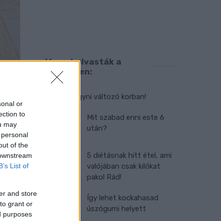
Ma ezt olvasták a
legtöbben:
Így kell fogyni változó korban!
sonal or
ection to
Mit szabad enni este 6
ou may
után?
 personal
out of the
5 diétásnak hitt étel, ami
 downstream
B’s List of
valójában csak kilókat
pakol Rád!
er and store
Így lehet kockahasad
to grant or
úszógumi helyett
ed purposes