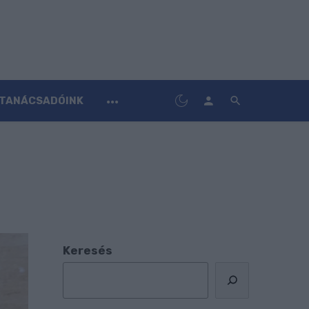
TANÁCSADÓINK
Keresés