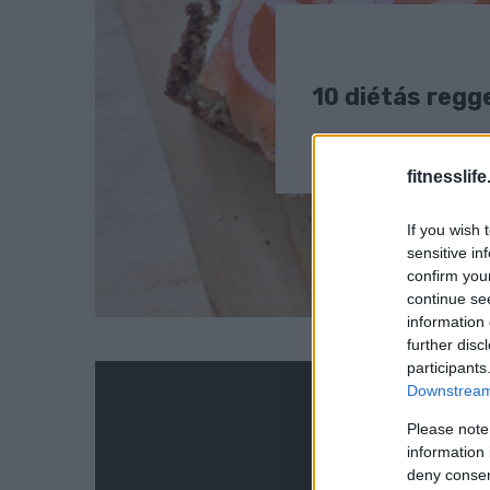
10 diétás regge
fitnesslife
If you wish 
sensitive in
confirm you
continue se
information 
further disc
participants
Downstream 
Please note
information 
deny consent