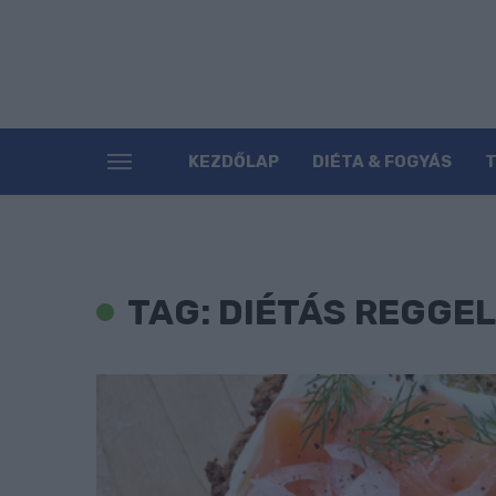
KEZDŐLAP
DIÉTA & FOGYÁS
TAG: DIÉTÁS REGGEL