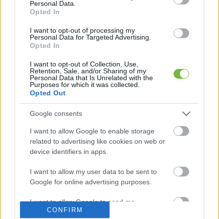
Personal Data.
Opted In
Mit szabad enni este 6 után?
I want to opt-out of processing my
Personal Data for Targeted Advertising.
Opted In
5 diétásnak hitt étel, ami valójában csak kilókat
pakol Rád!
I want to opt-out of Collection, Use,
Retention, Sale, and/or Sharing of my
Personal Data that Is Unrelated with the
Így lehet kockahasad úszógumi helyett
Purposes for which it was collected.
Opted Out
Google consents
Egy nullkalóriás zöldség, ami nagyon jól
I want to allow Google to enable storage
variálható és igazán egészséges
related to advertising like cookies on web or
device identifiers in apps.
I want to allow my user data to be sent to
Google for online advertising purposes.
I want to allow Google to send me
CONFIRM
personalized advertising.