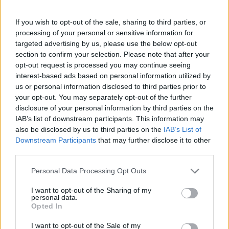
Chia magos lekvár bogyós
gyümölcsökkel
If you wish to opt-out of the sale, sharing to third parties, or
processing of your personal or sensitive information for
targeted advertising by us, please use the below opt-out
section to confirm your selection. Please note that after your
opt-out request is processed you may continue seeing
interest-based ads based on personal information utilized by
us or personal information disclosed to third parties prior to
Keresés
your opt-out. You may separately opt-out of the further
disclosure of your personal information by third parties on the
IAB’s list of downstream participants. This information may
also be disclosed by us to third parties on the
IAB’s List of
Downstream Participants
that may further disclose it to other
third parties.
Please note that this website/app uses one or more Google
Personal Data Processing Opt Outs
services and may gather and store information including but
not limited to your visit or usage behaviour. You may click to
I want to opt-out of the Sharing of my
Ma ezt olvasták a legtöbben:
personal data.
grant or deny consent to Google and its third-party tags to
Opted In
use your data for below specified purposes in below Google
consent section.
Így kell fogyni változó korban!
I want to opt-out of the Sale of my