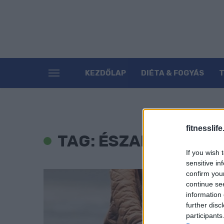
KEZDŐLAP
DIÉTA & FOGYÁS
fitnesslife
TAG: ÉSZAK-KOREA
If you wish 
sensitive in
confirm you
continue se
information 
further disc
participants