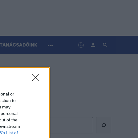
TANÁCSADÓINK
sonal or
ection to
ou may
Keresés
 personal
out of the
 downstream
B’s List of