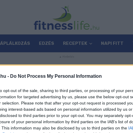
TÁPLÁLKOZÁS
EDZÉS
RECEPTEK
NAPI FITT
.hu -
Do Not Process My Personal Information
to opt-out of the sale, sharing to third parties, or processing of your per
formation for targeted advertising by us, please use the below opt-out s
r selection. Please note that after your opt-out request is processed y
eing interest-based ads based on personal information utilized by us or
disclosed to third parties prior to your opt-out. You may separately opt-
losure of your personal information by third parties on the IAB’s list of
. This information may also be disclosed by us to third parties on the
IA