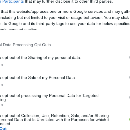
Participants
that may further disclose it to other third parties.
 that this website/app uses one or more Google services and may gath
HÍREK
including but not limited to your visit or usage behaviour. You may click 
 to Google and its third-party tags to use your data for below specifi
entő dolog, ami Észak-
ogle consent section.
ban be van tiltva
l Data Processing Opt Outs
o opt-out of the Sharing of my personal data.
In
o opt-out of the Sale of my Personal Data.
In
to opt-out of processing my Personal Data for Targeted
ing.
In
o opt-out of Collection, Use, Retention, Sale, and/or Sharing
ersonal Data that Is Unrelated with the Purposes for which it
lected.
Out