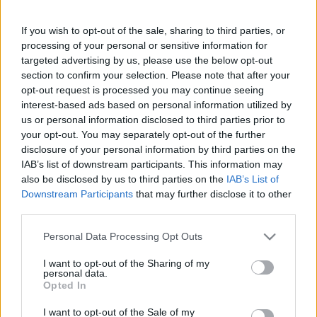
Hölgyeim! Ezért fontos a súlyzós
edzés!
If you wish to opt-out of the sale, sharing to third parties, or
processing of your personal or sensitive information for
targeted advertising by us, please use the below opt-out
section to confirm your selection. Please note that after your
opt-out request is processed you may continue seeing
interest-based ads based on personal information utilized by
us or personal information disclosed to third parties prior to
Keresés
your opt-out. You may separately opt-out of the further
disclosure of your personal information by third parties on the
IAB’s list of downstream participants. This information may
also be disclosed by us to third parties on the
IAB’s List of
Downstream Participants
that may further disclose it to other
third parties.
Please note that this website/app uses one or more Google
Personal Data Processing Opt Outs
services and may gather and store information including but
not limited to your visit or usage behaviour. You may click to
I want to opt-out of the Sharing of my
Ma ezt olvasták a legtöbben:
personal data.
grant or deny consent to Google and its third-party tags to
Opted In
use your data for below specified purposes in below Google
consent section.
Így kell fogyni változó korban!
I want to opt-out of the Sale of my