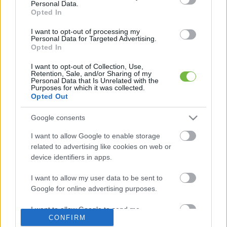
Personal Data.
Opted In
Mit szabad enni este 6 után?
I want to opt-out of processing my
Personal Data for Targeted Advertising.
Opted In
5 diétásnak hitt étel, ami valójában csak kilókat
pakol Rád!
I want to opt-out of Collection, Use,
Retention, Sale, and/or Sharing of my
Personal Data that Is Unrelated with the
Így lehet kockahasad úszógumi helyett
Purposes for which it was collected.
Opted Out
Google consents
Egy nullkalóriás zöldség, ami nagyon jól
I want to allow Google to enable storage
variálható és igazán egészséges
related to advertising like cookies on web or
device identifiers in apps.
I want to allow my user data to be sent to
Google for online advertising purposes.
I want to allow Google to send me
CONFIRM
personalized advertising.