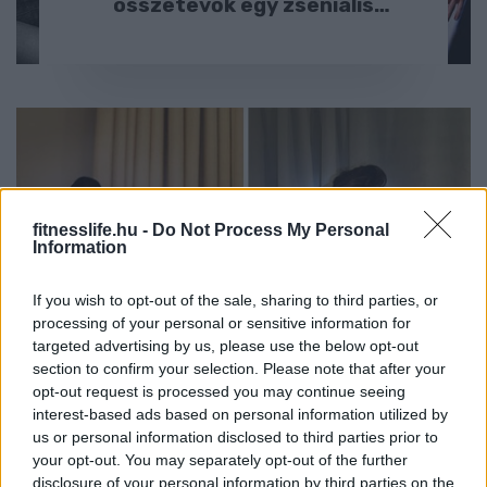
összetevők egy zseniális
képsorozathoz :D
fitnesslife.hu -
Do Not Process My Personal
Information
HÍREK
If you wish to opt-out of the sale, sharing to third parties, or
Visszatért a nő, aki hírességeket
processing of your personal or sensitive information for
targeted advertising by us, please use the below opt-out
utánoz – most idiótább, mint
section to confirm your selection. Please note that after your
valaha ?
opt-out request is processed you may continue seeing
interest-based ads based on personal information utilized by
us or personal information disclosed to third parties prior to
your opt-out. You may separately opt-out of the further
disclosure of your personal information by third parties on the