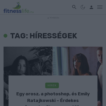
TAG: HÍRESSÉGEK
HÍREK
Egy orosz, a photoshop, és Emily
Ratajkowski – Érdekes