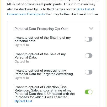
IAB’s list of downstream participants. This information may
also be disclosed by us to third parties on the
IAB’s List of
Downstream Participants
that may further disclose it to other
third parties.
Please note that this website/app uses one or more Google
Personal Data Processing Opt Outs
services and may gather and store information including but
not limited to your visit or usage behaviour. You may click to
I want to opt-out of the Sharing of my
personal data.
grant or deny consent to Google and its third-party tags to
Opted In
HÍREK
use your data for below specified purposes in below Google
consent section.
10 hollywoodi híresség, akin
I want to opt-out of the Sale of my
Personal Data.
egyszerűen nem fog az idő
Opted In
I want to opt-out of processing my
Personal Data for Targeted Advertising.
Opted In
I want to opt-out of Collection, Use,
Retention, Sale, and/or Sharing of my
Personal Data that Is Unrelated with the
Keresés
Purposes for which it was collected.
Opted Out