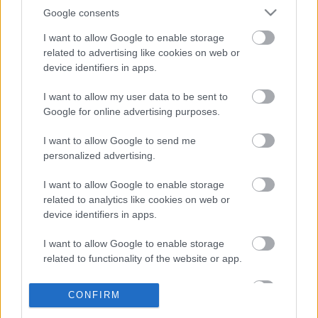
Google consents
I want to allow Google to enable storage
related to advertising like cookies on web or
device identifiers in apps.
I want to allow my user data to be sent to
Ma ezt olvasták a legtöbben:
Google for online advertising purposes.
I want to allow Google to send me
Így kell fogyni változó korban!
personalized advertising.
Mit szabad enni este 6 után?
I want to allow Google to enable storage
related to analytics like cookies on web or
device identifiers in apps.
5 diétásnak hitt étel, ami valójában csak kilókat
I want to allow Google to enable storage
pakol Rád!
related to functionality of the website or app.
Így lehet kockahasad úszógumi helyett
I want to allow Google to enable storage
CONFIRM
related to personalization.