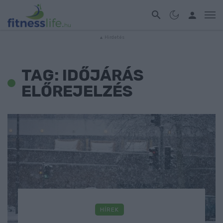
TAG: IDŐJÁRÁS
ELŐREJELZÉS
HÍREK