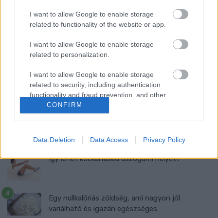
I want to allow Google to enable storage
related to functionality of the website or app.
Ma ezt olvasták a legtöbben:
I want to allow Google to enable storage
related to personalization.
Így kell fogyni változó korban!
I want to allow Google to enable storage
related to security, including authentication
Mit szabad enni este 6 után?
functionality and fraud prevention, and other
user protection.
CONFIRM
5 diétásnak hitt étel, ami valójában csak kilókat
pakol Rád!
Data Deletion
Data Access
Privacy Policy
Így lehet kockahasad úszógumi helyett
Egy nullkalóriás zöldség, ami nagyon jól
variálható és igazán egészséges