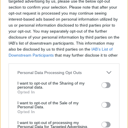
targeted advertising by us, please use the below opt-out
section to confirm your selection. Please note that after your
opt-out request is processed you may continue seeing
interest-based ads based on personal information utilized by
us or personal information disclosed to third parties prior to
your opt-out. You may separately opt-out of the further
disclosure of your personal information by third parties on the
IAB’s list of downstream participants. This information may
also be disclosed by us to third parties on the
IAB’s List of
Downstream Participants
that may further disclose it to other
third parties.
HÍREK
Please note that this website/app uses one or more Google
Personal Data Processing Opt Outs
Bekeményít az időjárás! Erre
services and may gather and store information including but
számíthatunk péntektől
not limited to your visit or usage behaviour. You may click to
I want to opt-out of the Sharing of my
personal data.
grant or deny consent to Google and its third-party tags to
Opted In
use your data for below specified purposes in below Google
consent section.
I want to opt-out of the Sale of my
Personal Data.
Opted In
I want to opt-out of processing my
Personal Data for Targeted Advertising.