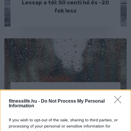
Lecsap a tél: 50 centi hó és -20
fok lesz
HÍREK
fitnesslife.hu -
Do Not Process My Personal
Újra jön a hideg: erős szél és eső
Information
is lesz országszerte
If you wish to opt-out of the sale, sharing to third parties, or
processing of your personal or sensitive information for