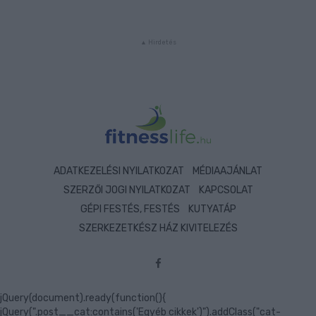
ADATKEZELÉSI NYILATKOZAT
MÉDIAAJÁNLAT
SZERZŐI JOGI NYILATKOZAT
KAPCSOLAT
GÉPI FESTÉS, FESTÉS
KUTYATÁP
SZERKEZETKÉSZ HÁZ KIVITELEZÉS
jQuery(document).ready(function(){
jQuery(".post__cat:contains('Egyéb cikkek')").addClass("cat-