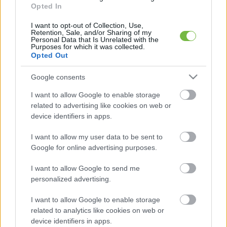
Opted In
I want to opt-out of Collection, Use,
Retention, Sale, and/or Sharing of my
Personal Data that Is Unrelated with the
Purposes for which it was collected.
HÍREK
Opted Out
A legmagasabb szintű riasztást
Google consents
adták ki két megyére, az egész
országban hőségriadó van!
I want to allow Google to enable storage
related to advertising like cookies on web or
device identifiers in apps.
I want to allow my user data to be sent to
Google for online advertising purposes.
Keresés
I want to allow Google to send me
personalized advertising.
I want to allow Google to enable storage
related to analytics like cookies on web or
device identifiers in apps.