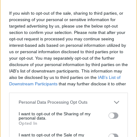
Álmatlanság gyötör?? Ez
garantáltan a segítségedre lesz
If you wish to opt-out of the sale, sharing to third parties, or
processing of your personal or sensitive information for
targeted advertising by us, please use the below opt-out
section to confirm your selection. Please note that after your
opt-out request is processed you may continue seeing
interest-based ads based on personal information utilized by
us or personal information disclosed to third parties prior to
Keresés
your opt-out. You may separately opt-out of the further
disclosure of your personal information by third parties on the
IAB’s list of downstream participants. This information may
also be disclosed by us to third parties on the
IAB’s List of
Downstream Participants
that may further disclose it to other
third parties.
Please note that this website/app uses one or more Google
Personal Data Processing Opt Outs
services and may gather and store information including but
not limited to your visit or usage behaviour. You may click to
I want to opt-out of the Sharing of my
Ma ezt olvasták a legtöbben:
personal data.
grant or deny consent to Google and its third-party tags to
Opted In
use your data for below specified purposes in below Google
consent section.
Így kell fogyni változó korban!
I want to opt-out of the Sale of my