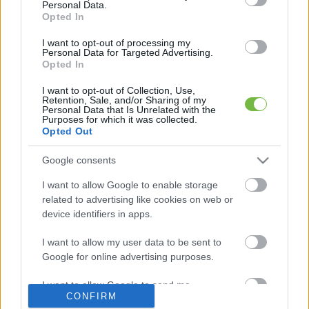
Personal Data.
Opted In
Mit szabad enni este 6 után?
I want to opt-out of processing my
Personal Data for Targeted Advertising.
Opted In
5 diétásnak hitt étel, ami valójában csak kilókat
pakol Rád!
I want to opt-out of Collection, Use,
Retention, Sale, and/or Sharing of my
Personal Data that Is Unrelated with the
Így lehet kockahasad úszógumi helyett
Purposes for which it was collected.
Opted Out
Google consents
Egy nullkalóriás zöldség, ami nagyon jól
I want to allow Google to enable storage
variálható és igazán egészséges
related to advertising like cookies on web or
device identifiers in apps.
I want to allow my user data to be sent to
Google for online advertising purposes.
I want to allow Google to send me
CONFIRM
personalized advertising.