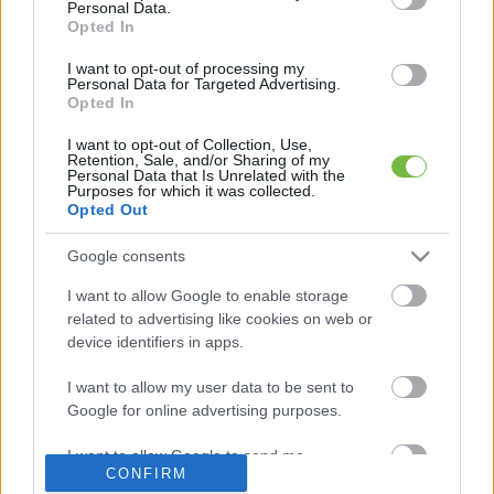
Personal Data.
Opted In
Mit szabad enni este 6 után?
I want to opt-out of processing my
Personal Data for Targeted Advertising.
Opted In
5 diétásnak hitt étel, ami valójában csak kilókat
pakol Rád!
I want to opt-out of Collection, Use,
Retention, Sale, and/or Sharing of my
Personal Data that Is Unrelated with the
Így lehet kockahasad úszógumi helyett
Purposes for which it was collected.
Opted Out
Google consents
Egy nullkalóriás zöldség, ami nagyon jól
I want to allow Google to enable storage
variálható és igazán egészséges
related to advertising like cookies on web or
device identifiers in apps.
I want to allow my user data to be sent to
Google for online advertising purposes.
I want to allow Google to send me
CONFIRM
personalized advertising.