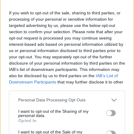
Mézeskalács figura palacsinta /
Igazi ünnepi reggeli
If you wish to opt-out of the sale, sharing to third parties, or
processing of your personal or sensitive information for
targeted advertising by us, please use the below opt-out
section to confirm your selection. Please note that after your
opt-out request is processed you may continue seeing
interest-based ads based on personal information utilized by
us or personal information disclosed to third parties prior to
Keresés
your opt-out. You may separately opt-out of the further
disclosure of your personal information by third parties on the
IAB’s list of downstream participants. This information may
also be disclosed by us to third parties on the
IAB’s List of
Downstream Participants
that may further disclose it to other
third parties.
Please note that this website/app uses one or more Google
Personal Data Processing Opt Outs
services and may gather and store information including but
not limited to your visit or usage behaviour. You may click to
I want to opt-out of the Sharing of my
Ma ezt olvasták a legtöbben:
personal data.
grant or deny consent to Google and its third-party tags to
Opted In
use your data for below specified purposes in below Google
consent section.
Így kell fogyni változó korban!
I want to opt-out of the Sale of my