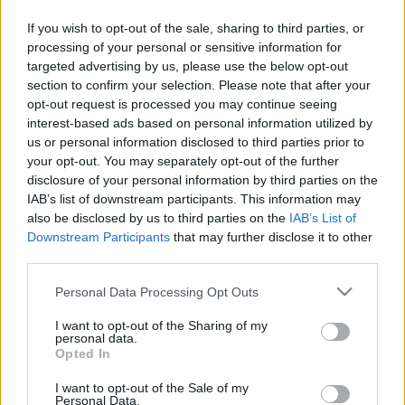
62 évesen világbajnok lett
If you wish to opt-out of the sale, sharing to third parties, or
processing of your personal or sensitive information for
targeted advertising by us, please use the below opt-out
section to confirm your selection. Please note that after your
opt-out request is processed you may continue seeing
interest-based ads based on personal information utilized by
Keresés
us or personal information disclosed to third parties prior to
your opt-out. You may separately opt-out of the further
disclosure of your personal information by third parties on the
IAB’s list of downstream participants. This information may
also be disclosed by us to third parties on the
IAB’s List of
Downstream Participants
that may further disclose it to other
third parties.
Please note that this website/app uses one or more Google
Personal Data Processing Opt Outs
services and may gather and store information including but
Ma ezt olvasták a legtöbben:
not limited to your visit or usage behaviour. You may click to
I want to opt-out of the Sharing of my
personal data.
grant or deny consent to Google and its third-party tags to
Opted In
use your data for below specified purposes in below Google
Így kell fogyni változó korban!
consent section.
I want to opt-out of the Sale of my
Personal Data.
Mit szabad enni este 6 után?