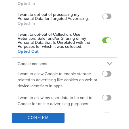
Opted In
I want to opt-out of processing my
Personal Data for Targeted Advertising.
5 diétásnak hitt étel, ami valójában csak kilókat
Opted In
pakol Rád!
I want to opt-out of Collection, Use,
Retention, Sale, and/or Sharing of my
Így lehet kockahasad úszógumi helyett
Personal Data that Is Unrelated with the
Purposes for which it was collected.
Opted Out
Egy nullkalóriás zöldség, ami nagyon jól
Google consents
variálható és igazán egészséges
I want to allow Google to enable storage
related to advertising like cookies on web or
device identifiers in apps.
I want to allow my user data to be sent to
Google for online advertising purposes.
I want to allow Google to send me
CONFIRM
personalized advertising.