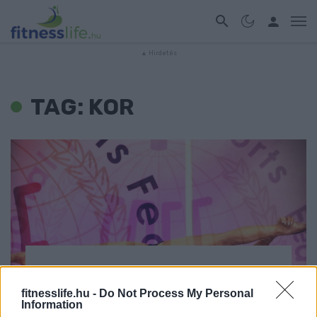
TAG: KOR
EDZÉS
fitnesslife.hu -
Do Not Process My Personal
59 évesen kezdett rúdtáncolni,
Information