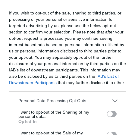
Gratulálunk Gyuri bácsinak, aki 80
évesen lefutotta a maratont
If you wish to opt-out of the sale, sharing to third parties, or
processing of your personal or sensitive information for
targeted advertising by us, please use the below opt-out
section to confirm your selection. Please note that after your
opt-out request is processed you may continue seeing
interest-based ads based on personal information utilized by
us or personal information disclosed to third parties prior to
Keresés
your opt-out. You may separately opt-out of the further
disclosure of your personal information by third parties on the
IAB’s list of downstream participants. This information may
also be disclosed by us to third parties on the
IAB’s List of
Downstream Participants
that may further disclose it to other
third parties.
Please note that this website/app uses one or more Google
Personal Data Processing Opt Outs
services and may gather and store information including but
not limited to your visit or usage behaviour. You may click to
I want to opt-out of the Sharing of my
Ma ezt olvasták a legtöbben:
personal data.
grant or deny consent to Google and its third-party tags to
Opted In
use your data for below specified purposes in below Google
consent section.
Így kell fogyni változó korban!
I want to opt-out of the Sale of my