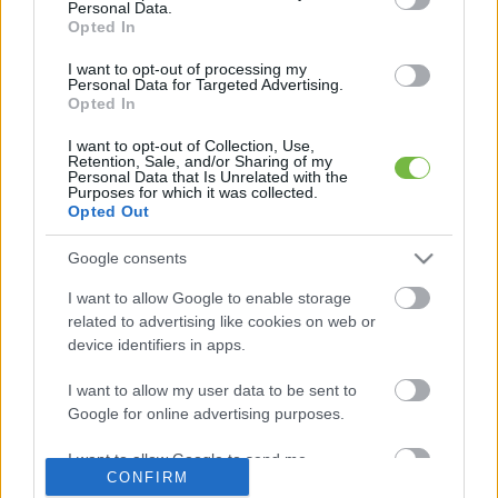
Personal Data.
Opted In
Mit szabad enni este 6 után?
I want to opt-out of processing my
Personal Data for Targeted Advertising.
Opted In
5 diétásnak hitt étel, ami valójában csak kilókat
pakol Rád!
I want to opt-out of Collection, Use,
Retention, Sale, and/or Sharing of my
Personal Data that Is Unrelated with the
Így lehet kockahasad úszógumi helyett
Purposes for which it was collected.
Opted Out
Google consents
Egy nullkalóriás zöldség, ami nagyon jól
I want to allow Google to enable storage
variálható és igazán egészséges
related to advertising like cookies on web or
device identifiers in apps.
I want to allow my user data to be sent to
Google for online advertising purposes.
I want to allow Google to send me
CONFIRM
personalized advertising.