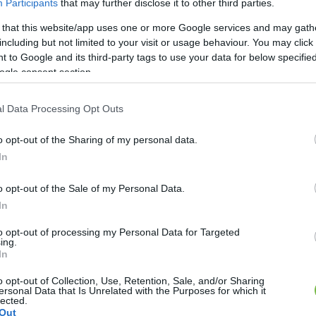
Participants
that may further disclose it to other third parties.
 that this website/app uses one or more Google services and may gath
DIÉTA & FOGYÁS
including but not limited to your visit or usage behaviour. You may click 
 to Google and its third-party tags to use your data for below specifi
s édesség, mely segít a
ogle consent section.
fogyásban
l Data Processing Opt Outs
o opt-out of the Sharing of my personal data.
In
o opt-out of the Sale of my Personal Data.
In
to opt-out of processing my Personal Data for Targeted
ing.
In
o opt-out of Collection, Use, Retention, Sale, and/or Sharing
ersonal Data that Is Unrelated with the Purposes for which it
lected.
Out