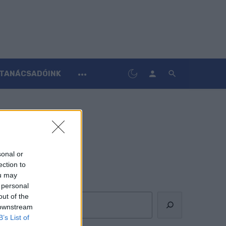
TANÁCSADÓINK
sonal or
ection to
ou may
Keresés
 personal
out of the
 downstream
B’s List of