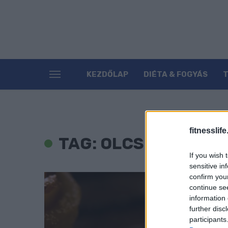
KEZDŐLAP
DIÉTA & FOGYÁS
fitnesslife
TAG: OLCSÓ ÉDESSÉ
If you wish 
sensitive in
confirm you
continue se
information 
further disc
participants