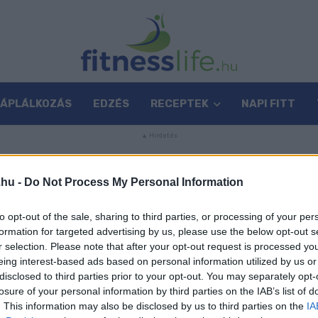
TÁPLÁLKOZÁS
EDZÉS
RECEPTEK
NAPI FITT
.hu -
Do Not Process My Personal Information
G
to opt-out of the sale, sharing to third parties, or processing of your per
formation for targeted advertising by us, please use the below opt-out s
r selection. Please note that after your opt-out request is processed y
eing interest-based ads based on personal information utilized by us or
disclosed to third parties prior to your opt-out. You may separately opt-
losure of your personal information by third parties on the IAB’s list of
. This information may also be disclosed by us to third parties on the
IA