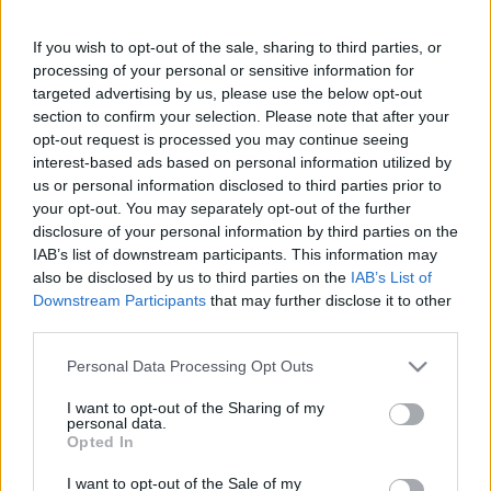
6 gyakorlat egy átfogó otthoni
edzéshez
If you wish to opt-out of the sale, sharing to third parties, or
processing of your personal or sensitive information for
targeted advertising by us, please use the below opt-out
section to confirm your selection. Please note that after your
opt-out request is processed you may continue seeing
interest-based ads based on personal information utilized by
us or personal information disclosed to third parties prior to
Keresés
your opt-out. You may separately opt-out of the further
disclosure of your personal information by third parties on the
IAB’s list of downstream participants. This information may
also be disclosed by us to third parties on the
IAB’s List of
Downstream Participants
that may further disclose it to other
third parties.
Please note that this website/app uses one or more Google
Personal Data Processing Opt Outs
services and may gather and store information including but
not limited to your visit or usage behaviour. You may click to
I want to opt-out of the Sharing of my
Ma ezt olvasták a legtöbben:
personal data.
grant or deny consent to Google and its third-party tags to
Opted In
use your data for below specified purposes in below Google
consent section.
Így kell fogyni változó korban!
I want to opt-out of the Sale of my