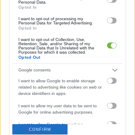
Personal Data.
Opted In
Mit szabad enni este 6 után?
I want to opt-out of processing my
Personal Data for Targeted Advertising.
Opted In
5 diétásnak hitt étel, ami valójában csak kilókat
pakol Rád!
I want to opt-out of Collection, Use,
Retention, Sale, and/or Sharing of my
Personal Data that Is Unrelated with the
Így lehet kockahasad úszógumi helyett
Purposes for which it was collected.
Opted Out
Google consents
Egy nullkalóriás zöldség, ami nagyon jól
I want to allow Google to enable storage
variálható és igazán egészséges
related to advertising like cookies on web or
device identifiers in apps.
I want to allow my user data to be sent to
Google for online advertising purposes.
I want to allow Google to send me
CONFIRM
personalized advertising.