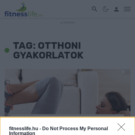
TAG: OTTHONI
GYAKORLATOK
EDZÉS
fitnesslife.hu -
Do Not Process My Personal
Information