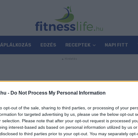
TÁPLÁLKOZÁS
EDZÉS
RECEPTEK
NAPI FITT
.hu -
Do Not Process My Personal Information
to opt-out of the sale, sharing to third parties, or processing of your per
formation for targeted advertising by us, please use the below opt-out s
r selection. Please note that after your opt-out request is processed y
eing interest-based ads based on personal information utilized by us or
disclosed to third parties prior to your opt-out. You may separately opt-