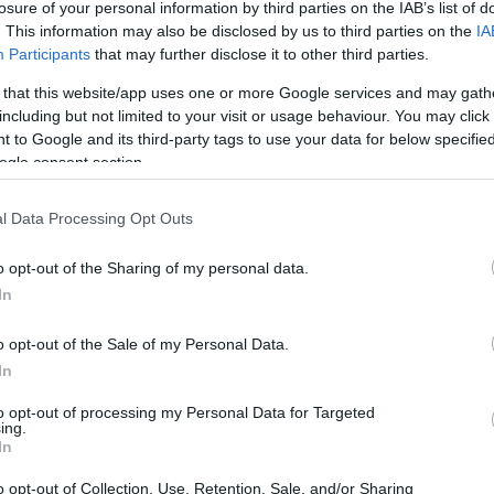
losure of your personal information by third parties on the IAB’s list of
. This information may also be disclosed by us to third parties on the
IA
TÁPLÁLKOZÁS
Participants
that may further disclose it to other third parties.
yan, hogy egészséges
 that this website/app uses one or more Google services and may gath
zás – legalábbis, nem
including but not limited to your visit or usage behaviour. You may click 
 to Google and its third-party tags to use your data for below specifi
felel meg ugyanaz a diéta
ogle consent section.
l Data Processing Opt Outs
o opt-out of the Sharing of my personal data.
In
o opt-out of the Sale of my Personal Data.
In
to opt-out of processing my Personal Data for Targeted
ing.
In
o opt-out of Collection, Use, Retention, Sale, and/or Sharing