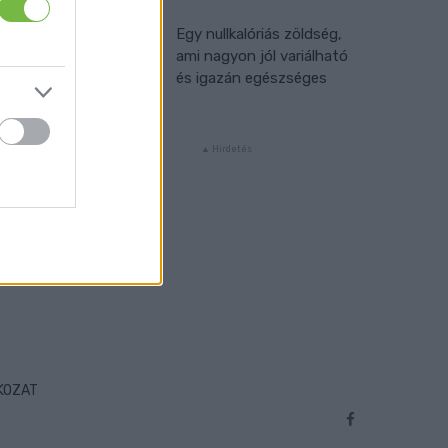
Egy nullkalóriás zöldség,
ami nagyon jól variálható
és igazán egészséges
TKOZAT