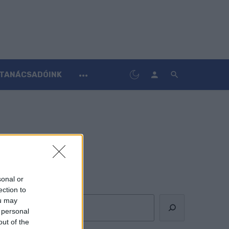
TANÁCSADÓINK
sonal or
Keresés
ection to
ou may
 personal
out of the