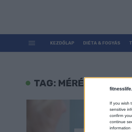
KEZDŐLAP
DIÉTA & FOGYÁS
TAG: MÉRÉS
fitnesslife
If you wish 
sensitive in
confirm you
continue se
information 