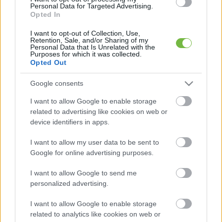
Personal Data for Targeted Advertising.
Opted In
I want to opt-out of Collection, Use,
Retention, Sale, and/or Sharing of my
Personal Data that Is Unrelated with the
Purposes for which it was collected.
NAPI FITT
Opted Out
Sikersztori Viktortól!
Google consents
I want to allow Google to enable storage
related to advertising like cookies on web or
device identifiers in apps.
Posts
1
...
5
6
7
I want to allow my user data to be sent to
navigation
Google for online advertising purposes.
I want to allow Google to send me
personalized advertising.
Keresés
I want to allow Google to enable storage
related to analytics like cookies on web or