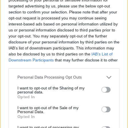
targeted advertising by us, please use the below opt-out
section to confirm your selection. Please note that after your
opt-out request is processed you may continue seeing
interest-based ads based on personal information utilized by
us or personal information disclosed to third parties prior to
your opt-out. You may separately opt-out of the further
disclosure of your personal information by third parties on the
IAB’s list of downstream participants. This information may
also be disclosed by us to third parties on the
IAB’s List of
EDZÉS
Downstream Participants
that may further disclose it to other
Arra van időd, amire akarod, hogy
third parties.
legyen!
Please note that this website/app uses one or more Google
Personal Data Processing Opt Outs
services and may gather and store information including but
not limited to your visit or usage behaviour. You may click to
I want to opt-out of the Sharing of my
personal data.
grant or deny consent to Google and its third-party tags to
Opted In
use your data for below specified purposes in below Google
consent section.
I want to opt-out of the Sale of my
Personal Data.
Opted In
I want to opt-out of processing my