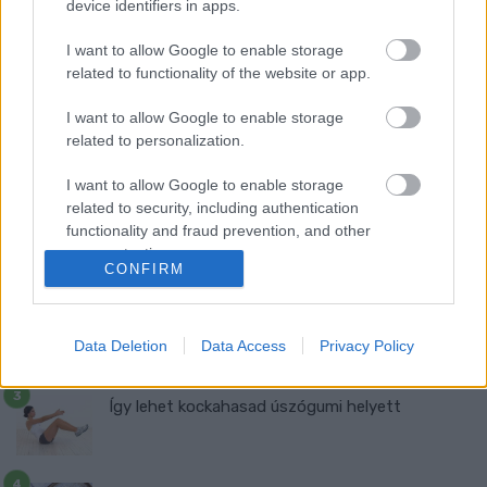
device identifiers in apps.
I want to allow Google to enable storage
related to functionality of the website or app.
I want to allow Google to enable storage
related to personalization.
Ma ezt olvasták a legtöbben:
I want to allow Google to enable storage
Így kell fogyni változó korban!
related to security, including authentication
functionality and fraud prevention, and other
Mit szabad enni este 6 után?
user protection.
CONFIRM
5 diétásnak hitt étel, ami valójában csak kilókat
Data Deletion
Data Access
Privacy Policy
pakol Rád!
Így lehet kockahasad úszógumi helyett