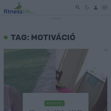
TAG: MOTIVÁCIÓ
NAPI FITT