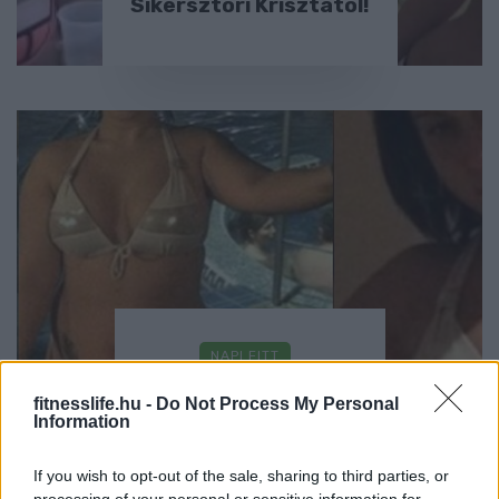
Sikersztori Krisztától!
NAPI FITT
Sikersztori Kittytől!
fitnesslife.hu -
Do Not Process My Personal
Information
If you wish to opt-out of the sale, sharing to third parties, or
processing of your personal or sensitive information for