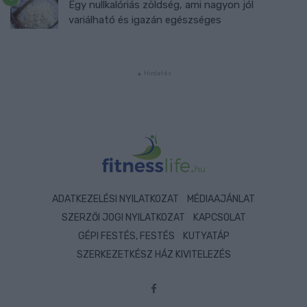
Egy nullkalóriás zöldség, ami nagyon jól
variálható és igazán egészséges
ADATKEZELÉSI NYILATKOZAT
MÉDIAAJÁNLAT
SZERZŐI JOGI NYILATKOZAT
KAPCSOLAT
GÉPI FESTÉS, FESTÉS
KUTYATÁP
SZERKEZETKÉSZ HÁZ KIVITELEZÉS