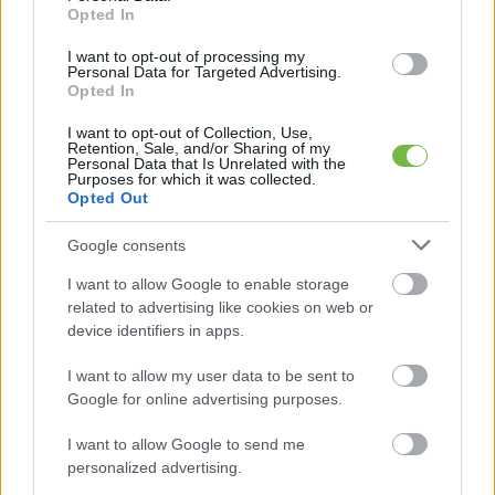
Opted In
I want to opt-out of processing my
Personal Data for Targeted Advertising.
Opted In
I want to opt-out of Collection, Use,
Retention, Sale, and/or Sharing of my
Personal Data that Is Unrelated with the
Purposes for which it was collected.
Opted Out
Google consents
I want to allow Google to enable storage
related to advertising like cookies on web or
device identifiers in apps.
I want to allow my user data to be sent to
Google for online advertising purposes.
I want to allow Google to send me
personalized advertising.