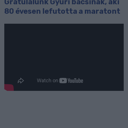
Gratulálunk Gyuri bácsinak, aki
80 évesen lefutotta a maratont