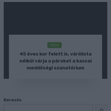
HÍREK
45 éves kor felett is, várólista
nélkül várja a párokat a kassai
meddőségi szanatórium
Keresés