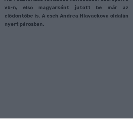
vb-n, első magyarként jutott be már az
elődöntőbe is. A cseh Andrea Hlavackova oldalán
nyert párosban.