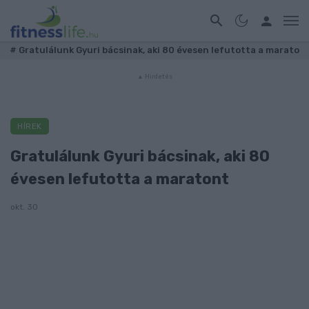
#
Gratulálunk Gyuri bácsinak, aki 80 évesen lefutotta a marato
HÍREK
Gratulálunk Gyuri bácsinak, aki 80
évesen lefutotta a maratont
okt. 30