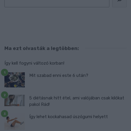
Ma ezt olvasták a legtöbben:
Így kell fogyni változó korban!
Mit szabad enni este 6 után?
5 diétásnak hitt étel, ami valójában csak kilókat
pakol Rád!
Így lehet kockahasad úszógumi helyett