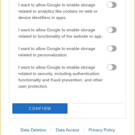
I want to allow Google to enable storage
related to analytics like cookies on web or
device identifiers in apps.
I want to allow Google to enable storage
related to functionality of the website or app.
I want to allow Google to enable storage
related to personalization.
I want to allow Google to enable storage
related to security, including authentication
functionality and fraud prevention, and other
user protection.
CONFIRM
Data Deletion
Data Access
Privacy Policy