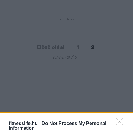
Előző oldal
1
2
Oldal:
2
/ 2
fitnesslife.hu -
Do Not Process My Personal
Information