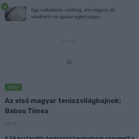
Egy nullkalóriás zöldség, ami nagyon jól
variálható és igazán egészséges
HÍREK
Az első magyar teniszvilágbajnok:
Babos Tímea
okt. 30
A 24 esztendős teniszező harmadszor szerepelt a