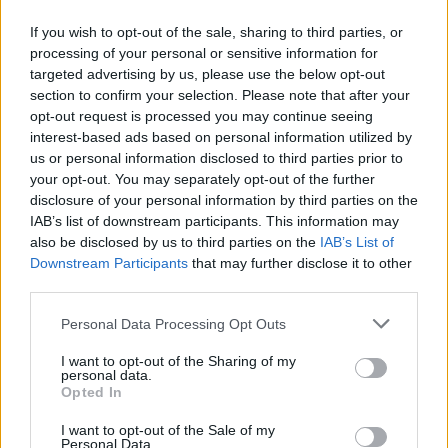
If you wish to opt-out of the sale, sharing to third parties, or
processing of your personal or sensitive information for
targeted advertising by us, please use the below opt-out
section to confirm your selection. Please note that after your
opt-out request is processed you may continue seeing
interest-based ads based on personal information utilized by
us or personal information disclosed to third parties prior to
your opt-out. You may separately opt-out of the further
disclosure of your personal information by third parties on the
IAB’s list of downstream participants. This information may
also be disclosed by us to third parties on the
IAB’s List of
Downstream Participants
that may further disclose it to other
third parties.
Please note that this website/app uses one or more Google
Personal Data Processing Opt Outs
services and may gather and store information including but
not limited to your visit or usage behaviour. You may click to
I want to opt-out of the Sharing of my
personal data.
grant or deny consent to Google and its third-party tags to
Opted In
use your data for below specified purposes in below Google
consent section.
I want to opt-out of the Sale of my
Personal Data.