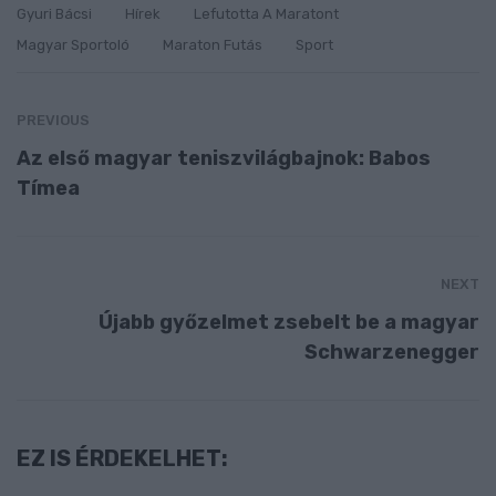
Gyuri Bácsi
Hírek
Lefutotta A Maratont
Magyar Sportoló
Maraton Futás
Sport
PREVIOUS
Az első magyar teniszvilágbajnok: Babos
Tímea
NEXT
Újabb győzelmet zsebelt be a magyar
Schwarzenegger
EZ IS ÉRDEKELHET: